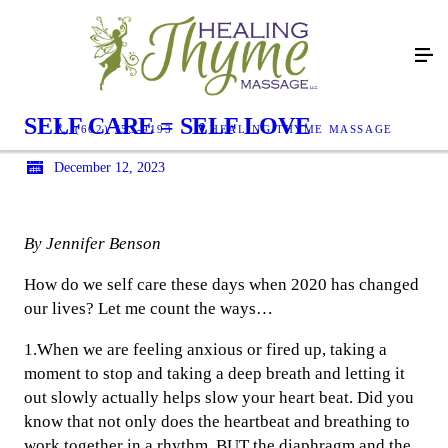
SELF CARE = SELF LOVE
(602) 753-9193
HEALING THYME MASSAGE
December 12, 2023
By Jennifer Benson
How do we self care these days when 2020 has changed
our lives? Let me count the ways…
1.When we are feeling anxious or fired up, taking a
moment to stop and taking a deep breath and letting it
out slowly actually helps slow your heart beat. Did you
know that not only does the heartbeat and breathing to
work together in a rhythm, BUT the diaphragm and the