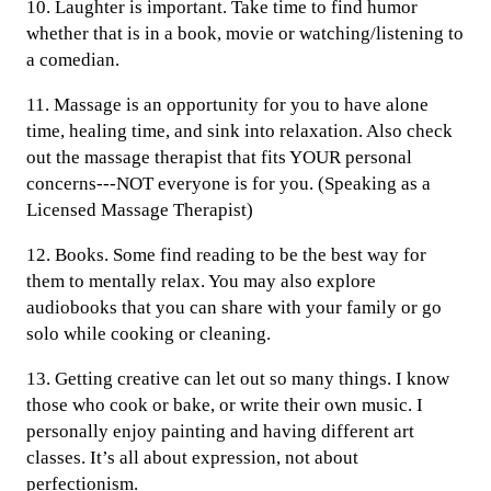
10. Laughter is important. Take time to find humor
whether that is in a book, movie or watching/listening to
a comedian.
11. Massage is an opportunity for you to have alone
time, healing time, and sink into relaxation. Also check
out the massage therapist that fits YOUR personal
concerns---NOT everyone is for you. (Speaking as a
Licensed Massage Therapist)
12. Books. Some find reading to be the best way for
them to mentally relax. You may also explore
audiobooks that you can share with your family or go
solo while cooking or cleaning.
13. Getting creative can let out so many things. I know
those who cook or bake, or write their own music. I
personally enjoy painting and having different art
classes. It’s all about expression, not about
perfectionism.