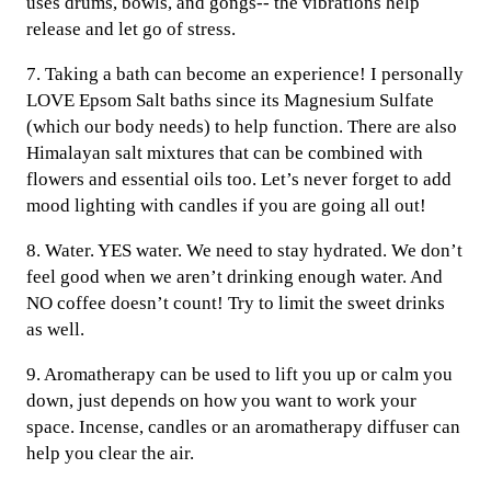
uses drums, bowls, and gongs-- the vibrations help
release and let go of stress.
7. Taking a bath can become an experience! I personally
LOVE Epsom Salt baths since its Magnesium Sulfate
(which our body needs) to help function. There are also
Himalayan salt mixtures that can be combined with
flowers and essential oils too. Let’s never forget to add
mood lighting with candles if you are going all out!
8. Water. YES water. We need to stay hydrated. We don’t
feel good when we aren’t drinking enough water. And
NO coffee doesn’t count! Try to limit the sweet drinks
as well.
9. Aromatherapy can be used to lift you up or calm you
down, just depends on how you want to work your
space. Incense, candles or an aromatherapy diffuser can
help you clear the air.