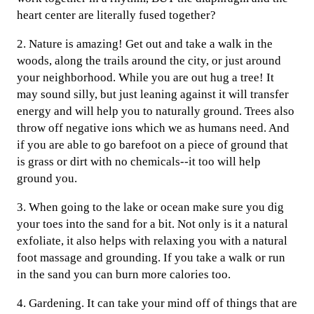
heart center are literally fused together?
2. Nature is amazing! Get out and take a walk in the
woods, along the trails around the city, or just around
your neighborhood. While you are out hug a tree! It
may sound silly, but just leaning against it will transfer
energy and will help you to naturally ground. Trees also
throw off negative ions which we as humans need. And
if you are able to go barefoot on a piece of ground that
is grass or dirt with no chemicals--it too will help
ground you.
3. When going to the lake or ocean make sure you dig
your toes into the sand for a bit. Not only is it a natural
exfoliate, it also helps with relaxing you with a natural
foot massage and grounding. If you take a walk or run
in the sand you can burn more calories too.
4. Gardening. It can take your mind off of things that are