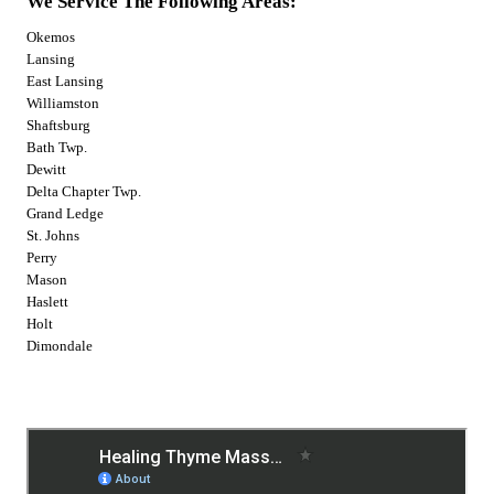
We Service The Following Areas:
Okemos
Lansing
East Lansing
Williamston
Shaftsburg
Bath Twp.
Dewitt
Delta Chapter Twp.
Grand Ledge
St. Johns
Perry
Mason
Haslett
Holt
Dimondale