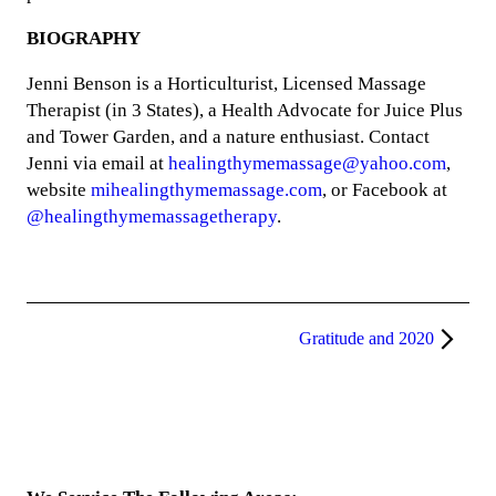
BIOGRAPHY
Jenni Benson is a Horticulturist, Licensed Massage
Therapist (in 3 States), a Health Advocate for Juice Plus
and Tower Garden, and a nature enthusiast. Contact
Jenni via email at
healingthymemassage@yahoo.com
,
website
mihealingthymemassage.com
, or Facebook at
@healingthymemassagetherapy
.
Gratitude and 2020