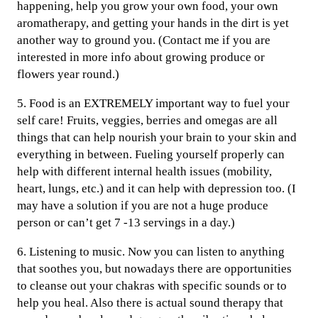
happening, help you grow your own food, your own
aromatherapy, and getting your hands in the dirt is yet
another way to ground you. (Contact me if you are
interested in more info about growing produce or
flowers year round.)
5. Food is an EXTREMELY important way to fuel your
self care! Fruits, veggies, berries and omegas are all
things that can help nourish your brain to your skin and
everything in between. Fueling yourself properly can
help with different internal health issues (mobility,
heart, lungs, etc.) and it can help with depression too. (I
may have a solution if you are not a huge produce
person or can’t get 7 -13 servings in a day.)
6. Listening to music. Now you can listen to anything
that soothes you, but nowadays there are opportunities
to cleanse out your chakras with specific sounds or to
help you heal. Also there is actual sound therapy that